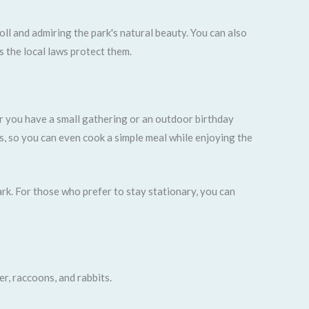
ll and admiring the park's natural beauty. You can also
s the local laws protect them.
er you have a small gathering or an outdoor birthday
ts, so you can even cook a simple meal while enjoying the
ark. For those who prefer to stay stationary, you can
er, raccoons, and rabbits.