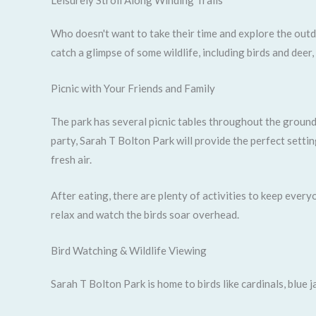
Leisurely Stroll Along Winding Trails
Who doesn't want to take their time and explore the outdo
catch a glimpse of some wildlife, including birds and deer
Picnic with Your Friends and Family
The park has several picnic tables throughout the ground
party, Sarah T Bolton Park will provide the perfect settin
fresh air.
After eating, there are plenty of activities to keep ever
relax and watch the birds soar overhead.
Bird Watching & Wildlife Viewing
Sarah T Bolton Park is home to birds like cardinals, blue j