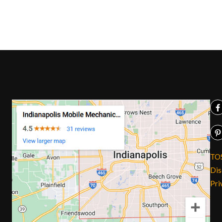
TO
Dis
Pri