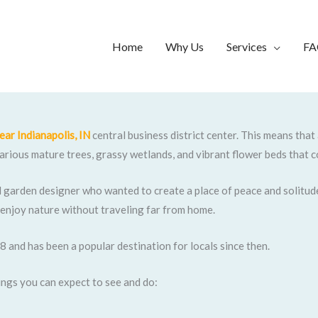
Home
Why Us
Services
FA
ear Indianapolis, IN
central business district center. This means that
 various mature trees, grassy wetlands, and vibrant flower beds that c
l garden designer who wanted to create a place of peace and solitude
 enjoy nature without traveling far from home.
8 and has been a popular destination for locals since then.
things you can expect to see and do: