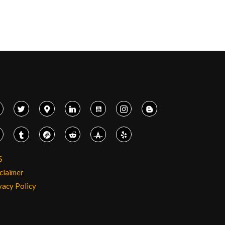
S
claimer
vacy Policy