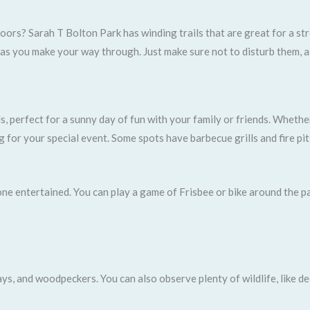
ors? Sarah T Bolton Park has winding trails that are great for a stro
, as you make your way through. Just make sure not to disturb them, a
s, perfect for a sunny day of fun with your family or friends. Wheth
g for your special event. Some spots have barbecue grills and fire pi
yone entertained. You can play a game of Frisbee or bike around the p
ays, and woodpeckers. You can also observe plenty of wildlife, like de