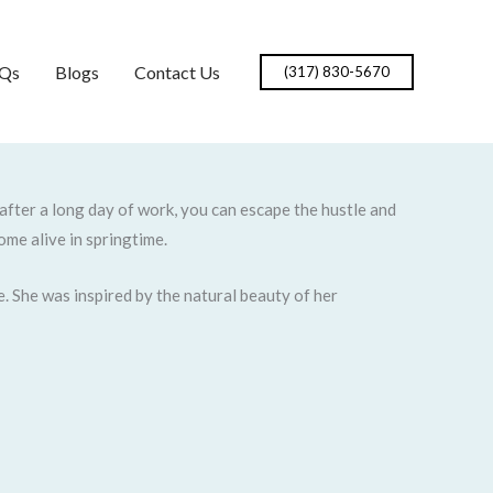
Qs
Blogs
Contact Us
(317) 830-5670
 after a long day of work, you can escape the hustle and
ome alive in springtime.
. She was inspired by the natural beauty of her