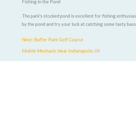
Fishing in the Pond
The park's stocked pond is excellent for fishing enthusia
by the pond and try your luck at catching some tasty bass
Next: Buffer Park Golf Course
Mobile Mechanic Near Indianapolis, IN