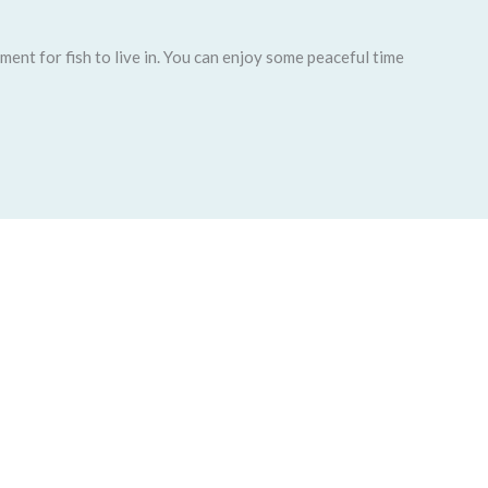
ent for fish to live in. You can enjoy some peaceful time