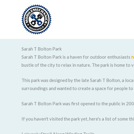
Skip
to
content
Sarah T Bolton Park
Sarah T Bolton Park is a haven for outdoor enthusiasts
n
bustle of the city to relax in nature. The park is home to
This park was designed by the late Sarah T Bolton, a loca
surroundings and wanted to create a space for people to
Sarah T Bolton Park was first opened to the public in 200
If you haven't visited the park yet, here's a list of some 