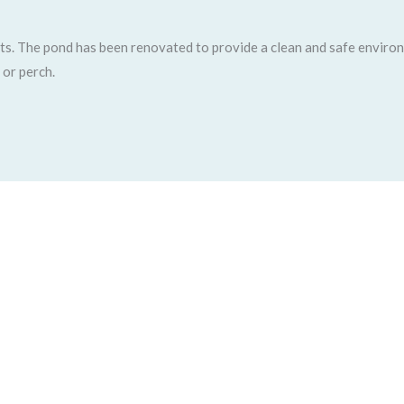
sts. The pond has been renovated to provide a clean and safe environm
 or perch.