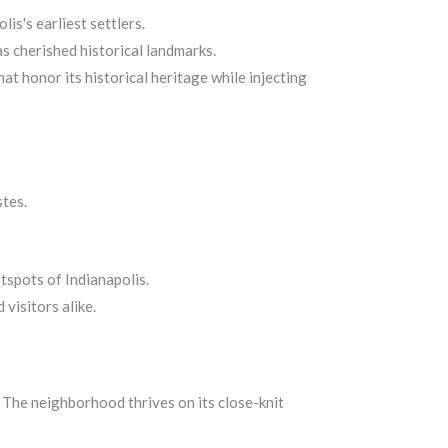
is's earliest settlers.
s cherished historical landmarks.
at honor its historical heritage while injecting
stes.
tspots of Indianapolis.
visitors alike.
. The neighborhood thrives on its close-knit