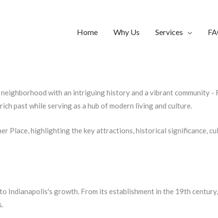
Home
Why Us
Services
FA
g neighborhood with an intriguing history and a vibrant community - Fl
ich past while serving as a hub of modern living and culture.
her Place, highlighting the key attractions, historical significance, cu
d to Indianapolis's growth. From its establishment in the 19th centu
s.