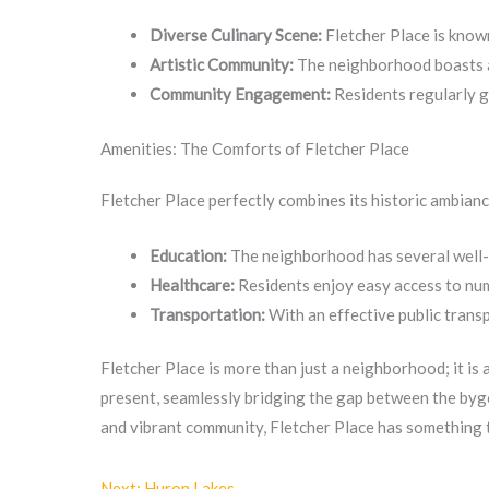
Diverse Culinary Scene:
Fletcher Place is known
Artistic Community:
The neighborhood boasts a 
Community Engagement:
Residents regularly g
Amenities: The Comforts of Fletcher Place
Fletcher Place perfectly combines its historic ambian
Education:
The neighborhood has several well-re
Healthcare:
Residents enjoy easy access to nume
Transportation:
With an effective public trans
Fletcher Place is more than just a neighborhood; it is
present, seamlessly bridging the gap between the bygo
and vibrant community, Fletcher Place has something 
Next: Huron Lakes