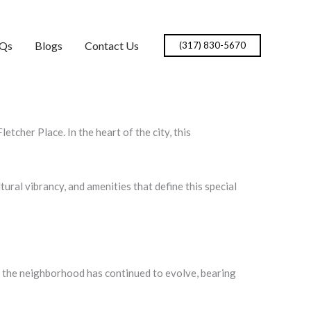
Qs
Blogs
Contact Us
(317) 830-5670
etcher Place. In the heart of the city, this
ltural vibrancy, and amenities that define this special
ry, the neighborhood has continued to evolve, bearing