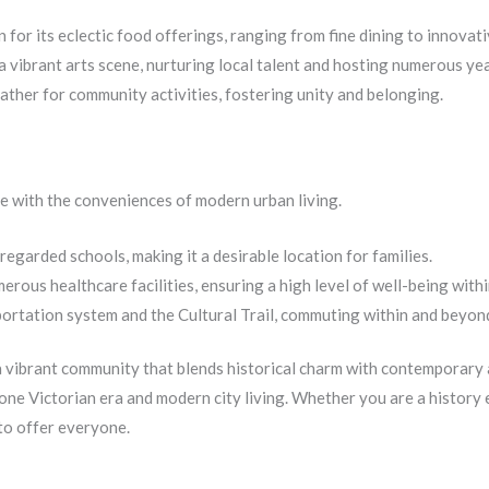
 for its eclectic food offerings, ranging from fine dining to innovati
vibrant arts scene, nurturing local talent and hosting numerous year
ather for community activities, fostering unity and belonging.
ce with the conveniences of modern urban living.
garded schools, making it a desirable location for families.
rous healthcare facilities, ensuring a high level of well-being with
portation system and the Cultural Trail, commuting within and beyon
 a vibrant community that blends historical charm with contemporary a
ne Victorian era and modern city living. Whether you are a history e
to offer everyone.