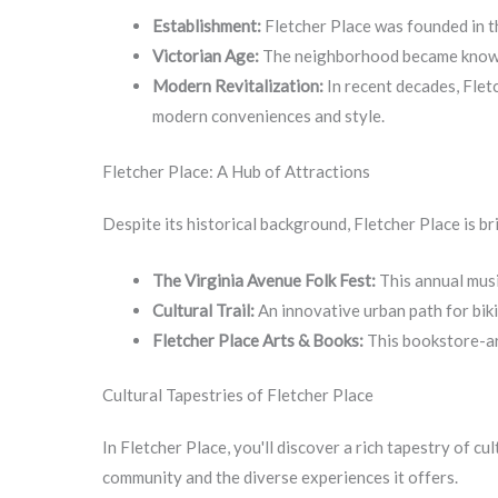
Establishment:
Fletcher Place was founded in th
Victorian Age:
The neighborhood became known fo
Modern Revitalization:
In recent decades, Fletc
modern conveniences and style.
Fletcher Place: A Hub of Attractions
Despite its historical background, Fletcher Place is b
The Virginia Avenue Folk Fest:
This annual musi
Cultural Trail:
An innovative urban path for biki
Fletcher Place Arts & Books:
This bookstore-art
Cultural Tapestries of Fletcher Place
In Fletcher Place, you'll discover a rich tapestry of 
community and the diverse experiences it offers.