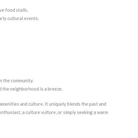
ve food stalls.
ly cultural events.
in the community.
d the neighborhood is a breeze.
menities and culture. It uniquely blends the past and
nthusiast, a culture vulture, or simply seeking a warm