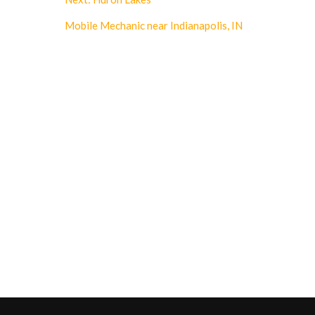
Mobile Mechanic near Indianapolis, IN