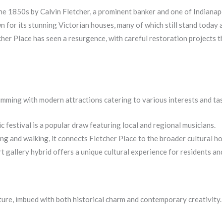
e 1850s by Calvin Fletcher, a prominent banker and one of Indianapol
r its stunning Victorian houses, many of which still stand today a
her Place has seen a resurgence, with careful restoration projects th
rimming with modern attractions catering to various interests and ta
c festival is a popular draw featuring local and regional musicians.
ng and walking, it connects Fletcher Place to the broader cultural ho
 gallery hybrid offers a unique cultural experience for residents and 
culture, imbued with both historical charm and contemporary creativity