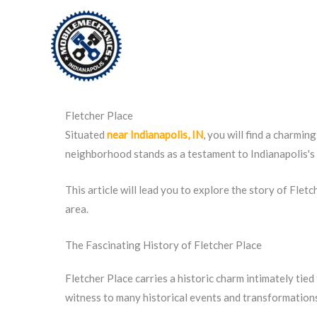
Skip
to
content
Fletcher Place
Situated
near Indianapolis, IN
, you will find a charmin
neighborhood stands as a testament to Indianapolis's r
This article will lead you to explore the story of Fletc
area.
The Fascinating History of Fletcher Place
Fletcher Place carries a historic charm intimately tie
witness to many historical events and transformation