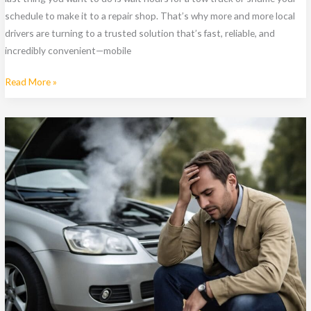
schedule to make it to a repair shop. That’s why more and more local
drivers are turning to a trusted solution that’s fast, reliable, and
incredibly convenient—mobile
Indianapolis
Read More »
Drivers
Love
This
Convenient
Mobile
Mechanic
Service