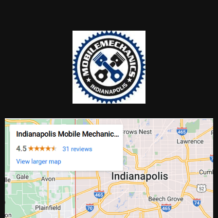
Anywhere