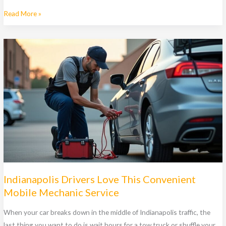
Why
Read More »
Do
Drivers
in
Indianapolis
Choose
Mobile
Mechanic
Pros
Over
Auto
Shops?
Indianapolis Drivers Love This Convenient
Mobile Mechanic Service
When your car breaks down in the middle of Indianapolis traffic, the
last thing you want to do is wait hours for a tow truck or shuffle your