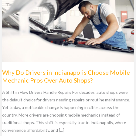
Why Do Drivers in Indianapolis Choose Mobile
Mechanic Pros Over Auto Shops?
A Shift in How Drivers Handle Repairs For decades, auto shops were
the default choice for drivers needing repairs or routine maintenance.
Yet today, a noticeable change is happening in cities across the
country. More drivers are choosing mobile mechanics instead of
traditional shops. This shift is especially true in Indianapolis, where
convenience, affordability, and […]