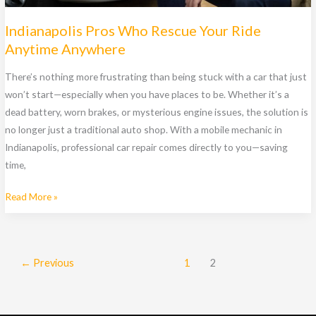
Indianapolis Pros Who Rescue Your Ride
Anytime Anywhere
There’s nothing more frustrating than being stuck with a car that just
won’t start—especially when you have places to be. Whether it’s a
dead battery, worn brakes, or mysterious engine issues, the solution is
no longer just a traditional auto shop. With a mobile mechanic in
Indianapolis, professional car repair comes directly to you—saving
time,
Indianapolis
Read More »
Pros
Who
Rescue
←
Previous
1
2
Your
Ride
Anytime