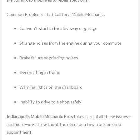
Common Problems That Call for a Mobile Mechanic:
Car won’t start in the driveway or garage
Strange noises from the engine during your commute
Brake failure or grinding noises
Overheating in traffic
Warning lights on the dashboard
Inability to drive to a shop safely
Indianapolis Mobile Mechanic Pros
takes care of all these issues—
and more—on-site, without the need for a tow truck or shop
appointment.