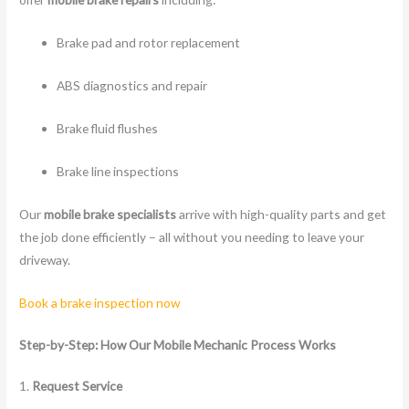
Brake pad and rotor replacement
ABS diagnostics and repair
Brake fluid flushes
Brake line inspections
Our
mobile brake specialists
arrive with high-quality parts and get
the job done efficiently – all without you needing to leave your
driveway.
Book a brake inspection now
Step-by-Step: How Our Mobile Mechanic Process Works
1.
Request Service