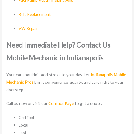
Fuel Pump Repair Indianapolis
Belt Replacement
VW Repair
Need Immediate Help? Contact Us
Mobile Mechanic in Indianapolis
Your car shouldn’t add stress to your day. Let
Indianapolis Mobile
Mechanic Pros
bring convenience, quality, and care right to your
doorstep.
Call us now or visit our
Contact Page
to get a quote.
Certified
Local
Fast