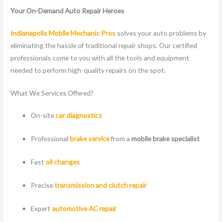
Your On-Demand Auto Repair Heroes
Indianapolis Mobile Mechanic Pros
solves your auto problems by
eliminating the hassle of traditional repair shops. Our certified
professionals come to you with all the tools and equipment
needed to perform high-quality repairs on the spot.
What We Services Offered?
On-site
car diagnostics
Professional
brake service
from a
mobile brake specialist
Fast
oil changes
Precise
transmission and clutch repair
Expert
automotive AC repair