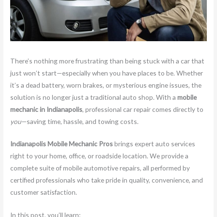
There’s nothing more frustrating than being stuck with a car that
just won’t start—especially when you have places to be. Whether
it’s a dead battery, worn brakes, or mysterious engine issues, the
solution is no longer just a traditional auto shop. With a
mobile
mechanic in Indianapolis
, professional car repair comes directly to
you
—saving time, hassle, and towing costs.
Indianapolis Mobile Mechanic Pros
brings expert auto services
right to your home, office, or roadside location. We provide a
complete suite of mobile automotive repairs, all performed by
certified professionals who take pride in quality, convenience, and
customer satisfaction.
In this post, you’ll learn: