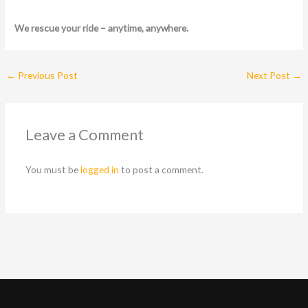
We rescue your ride – anytime, anywhere.
←
Previous Post
Next Post
→
Leave a Comment
You must be
logged in
to post a comment.