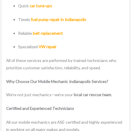
Quick
car tune ups
Timely
fuel pump repair in Indianapolis
Reliable
belt replacement
Specialized
VW repair
All of these services are performed by trained technicians who
prioritize customer satisfaction, reliability, and speed.
Why Choose Our Mobile Mechanic Indianapolis Services?
We’re not just mechanics—we’re your
local car rescue team
.
Certified and Experienced Technicians
All our mobile mechanics are ASE-certified and highly experienced
in working on all major makes and models.