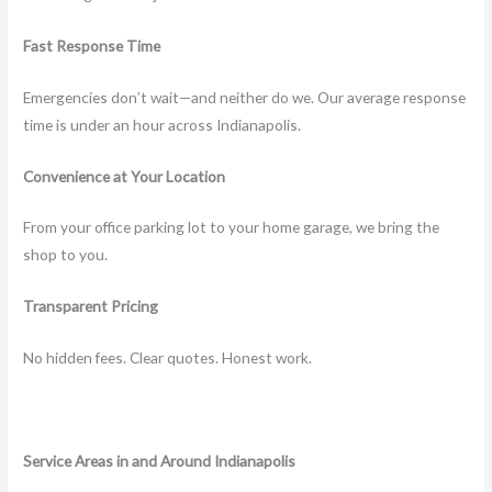
Fast Response Time
Emergencies don’t wait—and neither do we. Our average response
time is under an hour across Indianapolis.
Convenience at Your Location
From your office parking lot to your home garage, we bring the
shop to you.
Transparent Pricing
No hidden fees. Clear quotes. Honest work.
Service Areas in and Around Indianapolis