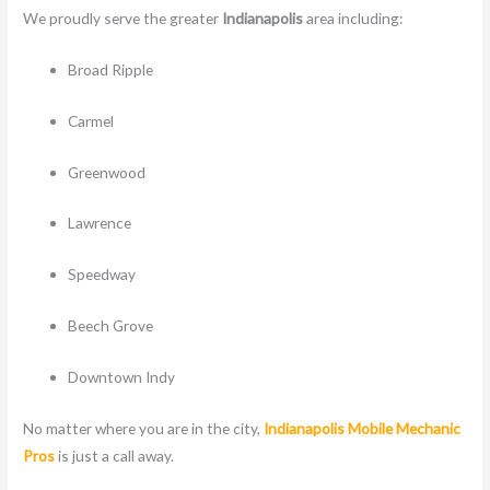
We proudly serve the greater
Indianapolis
area including:
Broad Ripple
Carmel
Greenwood
Lawrence
Speedway
Beech Grove
Downtown Indy
No matter where you are in the city,
Indianapolis Mobile Mechanic
Pros
is just a call away.