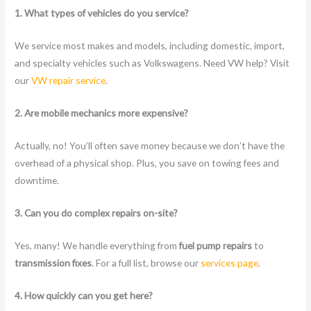
1. What types of vehicles do you service?
We service most makes and models, including domestic, import,
and specialty vehicles such as Volkswagens. Need VW help? Visit
our
VW repair service
.
2. Are mobile mechanics more expensive?
Actually, no! You’ll often save money because we don’t have the
overhead of a physical shop. Plus, you save on towing fees and
downtime.
3. Can you do complex repairs on-site?
Yes, many! We handle everything from
fuel pump repairs
to
transmission fixes
. For a full list, browse our
services page
.
4. How quickly can you get here?