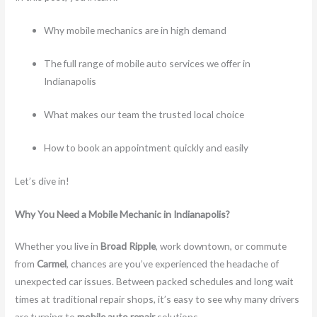
Why mobile mechanics are in high demand
The full range of mobile auto services we offer in
Indianapolis
What makes our team the trusted local choice
How to book an appointment quickly and easily
Let’s dive in!
Why You Need a Mobile Mechanic in Indianapolis?
Whether you live in
Broad Ripple
, work downtown, or commute
from
Carmel
, chances are you’ve experienced the headache of
unexpected car issues. Between packed schedules and long wait
times at traditional repair shops, it’s easy to see why many drivers
are turning to
mobile auto repair
solutions.