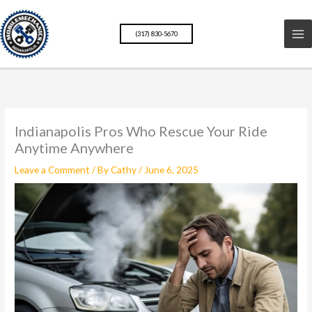
Skip
to
(317) 830-5670
content
Indianapolis Pros Who Rescue Your Ride
Anytime Anywhere
Leave a Comment
/ By
Cathy
/
June 6, 2025