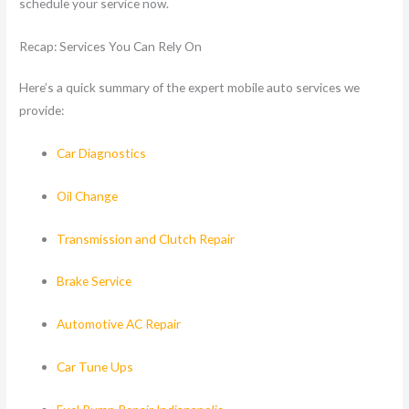
schedule your service now.
Recap: Services You Can Rely On
Here’s a quick summary of the expert mobile auto services we
provide:
Car Diagnostics
Oil Change
Transmission and Clutch Repair
Brake Service
Automotive AC Repair
Car Tune Ups