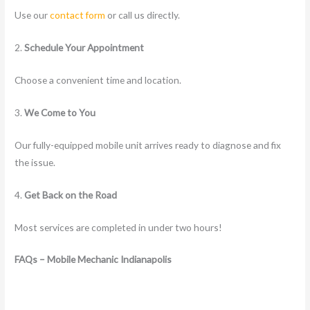
Use our
contact form
or call us directly.
2.
Schedule Your Appointment
Choose a convenient time and location.
3.
We Come to You
Our fully-equipped mobile unit arrives ready to diagnose and fix
the issue.
4.
Get Back on the Road
Most services are completed in under two hours!
FAQs – Mobile Mechanic Indianapolis