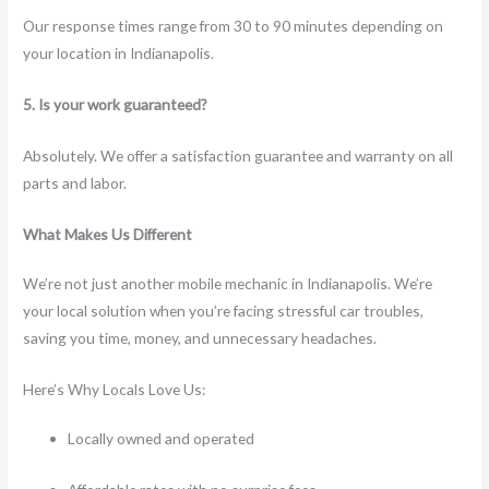
Our response times range from 30 to 90 minutes depending on
your location in Indianapolis.
5. Is your work guaranteed?
Absolutely. We offer a satisfaction guarantee and warranty on all
parts and labor.
What Makes Us Different
We’re not just another mobile mechanic in Indianapolis. We’re
your local solution when you’re facing stressful car troubles,
saving you time, money, and unnecessary headaches.
Here’s Why Locals Love Us:
Locally owned and operated