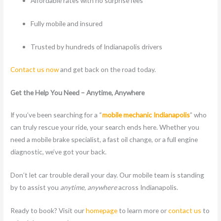
Affordable rates with no surprise fees
Fully mobile and insured
Trusted by hundreds of Indianapolis drivers
Contact us now
and get back on the road today.
Get the Help You Need – Anytime, Anywhere
If you’ve been searching for a “
mobile mechanic Indianapolis
” who
can truly rescue your ride, your search ends here. Whether you
need a mobile brake specialist, a fast oil change, or a full engine
diagnostic, we’ve got your back.
Don’t let car trouble derail your day. Our mobile team is standing
by to assist you
anytime, anywhere
across Indianapolis.
Ready to book? Visit our
homepage
to learn more or
contact us
to