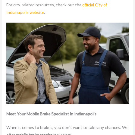
For city-related resources, check out the
official City of
Indianapolis website
.
Meet Your Mobile Brake Specialist in Indianapolis
When it comes to brakes, you don’t want to take any chances. We
offer
mobile brake repairs
including: