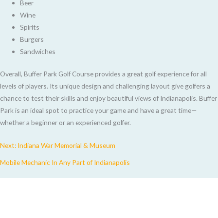
Beer
Wine
Spirits
Burgers
Sandwiches
Overall, Buffer Park Golf Course provides a great golf experience for all
levels of players. Its unique design and challenging layout give golfers a
chance to test their skills and enjoy beautiful views of Indianapolis. Buffer
Park is an ideal spot to practice your game and have a great time—
whether a beginner or an experienced golfer.
Next: Indiana War Memorial & Museum
Mobile Mechanic In Any Part of Indianapolis