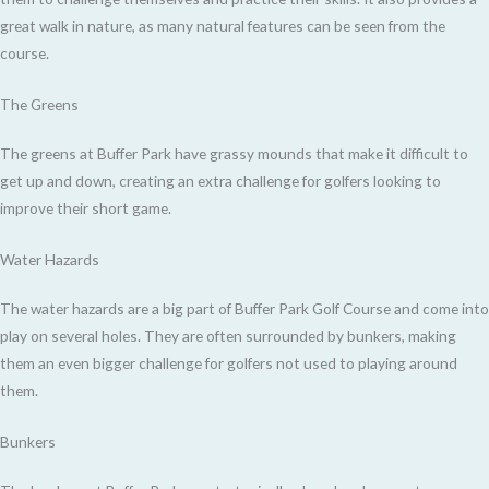
great walk in nature, as many natural features can be seen from the
course.
The Greens
The greens at Buffer Park have grassy mounds that make it difficult to
get up and down, creating an extra challenge for golfers looking to
improve their short game.
Water Hazards
The water hazards are a big part of Buffer Park Golf Course and come into
play on several holes. They are often surrounded by bunkers, making
them an even bigger challenge for golfers not used to playing around
them.
Bunkers