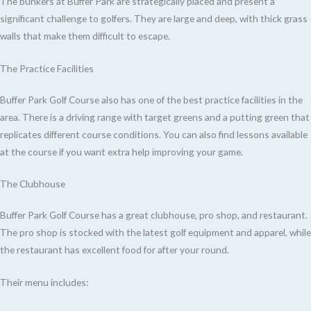
The bunkers at Buffer Park are strategically placed and present a
significant challenge to golfers. They are large and deep, with thick grass
walls that make them difficult to escape.
The Practice Facilities
Buffer Park Golf Course also has one of the best practice facilities in the
area. There is a driving range with target greens and a putting green that
replicates different course conditions. You can also find lessons available
at the course if you want extra help improving your game.
The Clubhouse
Buffer Park Golf Course has a great clubhouse, pro shop, and restaurant.
The pro shop is stocked with the latest golf equipment and apparel, while
the restaurant has excellent food for after your round.
Their menu includes: