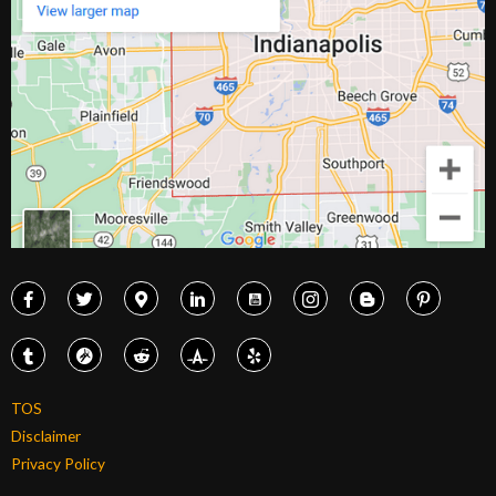
TOS
Disclaimer
Privacy Policy