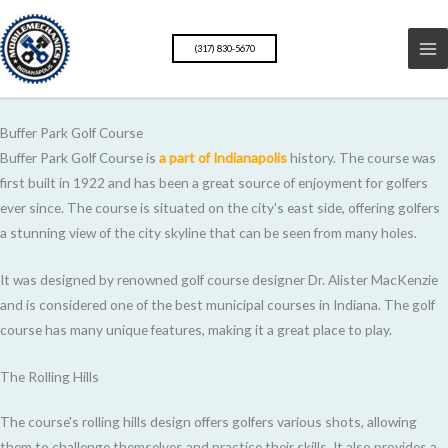
Skip
to
(317) 830-5670
content
Buffer Park Golf Course
Buffer Park Golf Course is
a part of Indianapolis
history. The course was
first built in 1922 and has been a great source of enjoyment for golfers
ever since. The course is situated on the city's east side, offering golfers
a stunning view of the city skyline that can be seen from many holes.
It was designed by renowned golf course designer Dr. Alister MacKenzie
and is considered one of the best municipal courses in Indiana. The golf
course has many unique features, making it a great place to play.
The Rolling Hills
The course's rolling hills design offers golfers various shots, allowing
them to challenge themselves and practice their skills. It also provides a